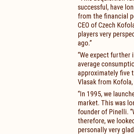
successful, have long
from the financial p
CEO of Czech Kofola
players very perspe
ago.”
“We expect further 
average consumption
approximately five 
Vlasak from Kofola, 
“In 1995, we launch
market. This was lon
founder of Pinelli. 
therefore, we looked
personally very gla