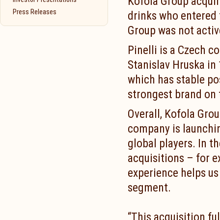
Kofola Group acquir
Press Releases
drinks who entered 
Group was not activ
Pinelli is a Czech 
Stanislav Hruska in
which has stable po
strongest brand on 
Overall, Kofola Grou
company is launchin
global players. In t
acquisitions – for 
experience helps us 
segment.
“This acquisition fu