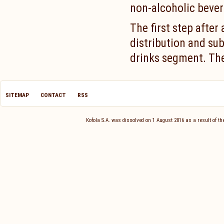
non-alcoholic bever
The first step after
distribution and sub
drinks segment. The 
SITEMAP
CONTACT
RSS
Kofola S.A. was dissolved on 1 August 2016 as a result of 