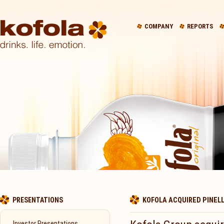
COMPANY
REPORTS
PRESENTATIONS
KOFOLA ACQUIRED PINELL
Investor Presentations